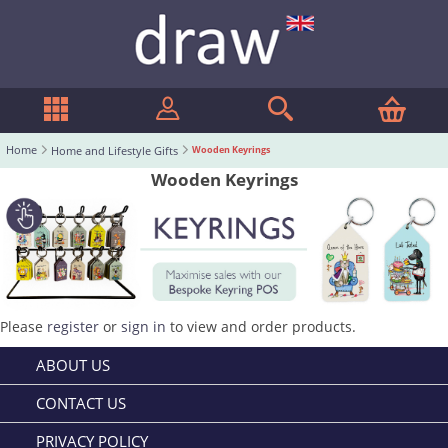
Home
Home and Lifestyle Gifts
Wooden Keyrings
Wooden Keyrings
Please
register
or
sign in
to view and order products.
ABOUT US
CONTACT US
PRIVACY POLICY