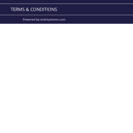
TERMS & CONDITIONS
Powered by etailsystems.com