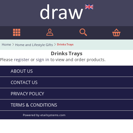
Home
Home and Lifestyle Gifts
Drinks Trays
Drinks Trays
Please
register
or
sign in
to view and order products.
ABOUT US
CONTACT US
PRIVACY POLICY
TERMS & CONDITIONS
Powered by etailsystems.com