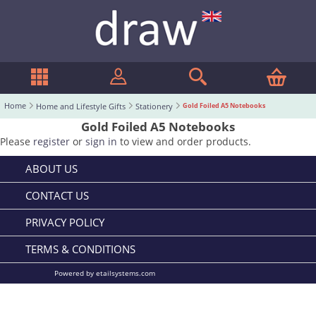
Home
Home and Lifestyle Gifts
Stationery
Gold Foiled A5 Notebooks
Gold Foiled A5 Notebooks
Please
register
or
sign in
to view and order products.
ABOUT US
CONTACT US
PRIVACY POLICY
TERMS & CONDITIONS
Powered by etailsystems.com