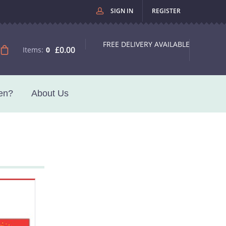
SIGN IN
REGISTER
FREE DELIVERY AVAILABLE
£0.00
Items:
0
en?
About Us