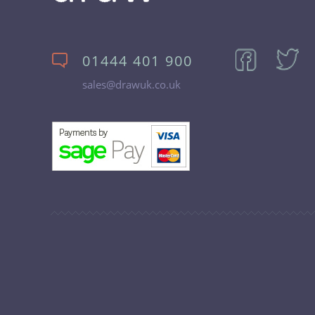
01444 401 900
sales@drawuk.co.uk