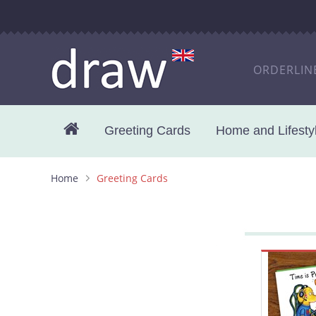
ORDERLIN
Greeting Cards
Home and Lifestyl
Home
Greeting Cards