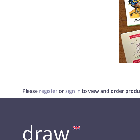
Please
register
or
sign in
to view and order produ