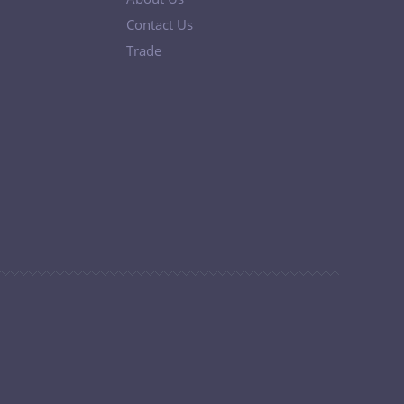
Contact Us
Trade