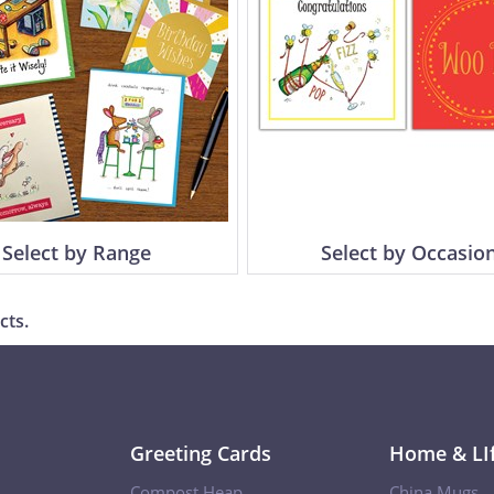
Select by Range
Select by Occasio
cts.
Greeting Cards
Home & LIf
Compost Heap
China Mugs