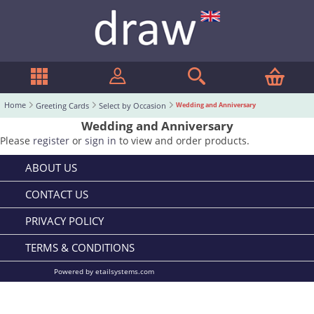
Home
Greeting Cards
Select by Occasion
Wedding and Anniversary
Wedding and Anniversary
Please
register
or
sign in
to view and order products.
ABOUT US
CONTACT US
PRIVACY POLICY
TERMS & CONDITIONS
Powered by etailsystems.com